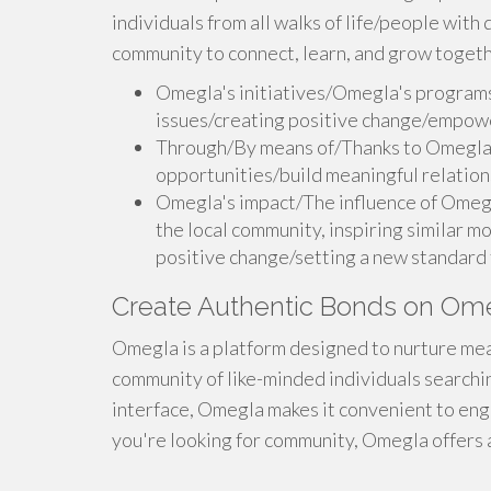
individuals from all walks of life/people wit
community to connect, learn, and grow togeth
Omegla's initiatives/Omegla's programs
issues/creating positive change/empow
Through/By means of/Thanks to Omegla, 
opportunities/build meaningful relation
Omegla's impact/The influence of Omeg
the local community, inspiring similar 
positive change/setting a new standard f
Create Authentic Bonds on Om
Omegla is a platform designed to nurture mean
community of like-minded individuals searchin
interface, Omegla makes it convenient to en
you're looking for community, Omegla offers 