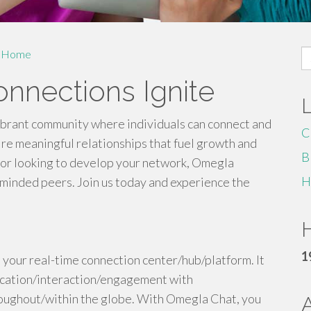
S
Home
fo
nnections Ignite
ibrant community where individuals can connect and
C
ire meaningful relationships that fuel growth and
B
 or looking to develop your network, Omegla
H
-minded peers. Join us today and experience the
H
1
 your real-time connection center/hub/platform. It
ication/interaction/engagement with
oughout/within the globe. With Omegla Chat, you