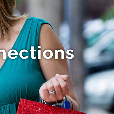
nections