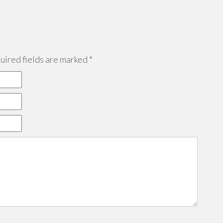
ired fields are marked
*