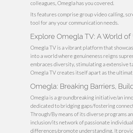
colleagues, Omegla has you covered.
Its features comprise group video calling, scre
tool for any your communication needs.
Explore Omegla TV: A World of U
Omegla TV is a vibrant platform that showca
into a world where genuineness reigns supre
embraces diversity, stimulating a extensive ta
Omegla TV creates itself apart as the ultimat
Omegla: Breaking Barriers, Bui
Omegla is a groundbreaking initiative/an in
dedicated to bridging gaps/fostering connect
Through/By means of its diverse programs a
inclusion/its network of passionate individu
differences/promote understanding. It provid