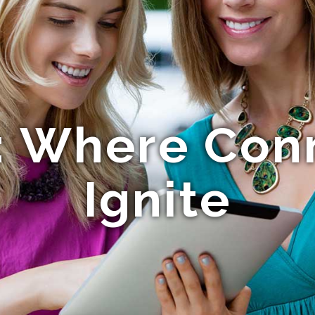
 Where Con
Ignite