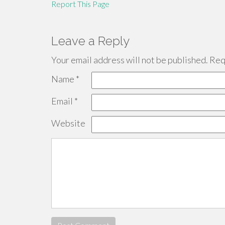
Report This Page
Leave a Reply
Your email address will not be published.
Requ
Name
*
Email
*
Website