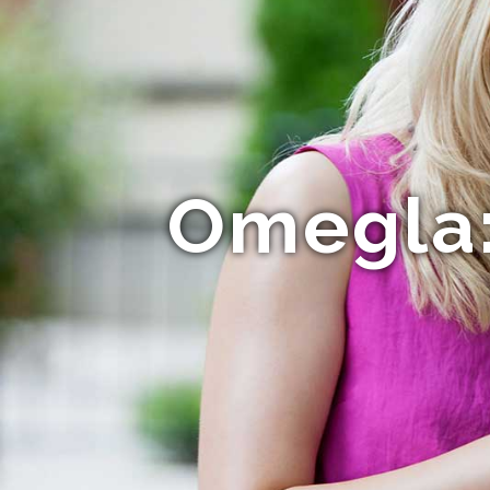
Omegla: