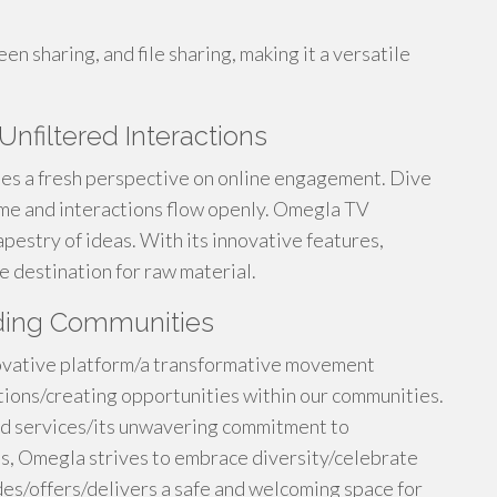
en sharing, and file sharing, making it a versatile
nfiltered Interactions
ses a fresh perspective on online engagement. Dive
me and interactions flow openly. Omegla TV
pestry of ideas. With its innovative features,
e destination for raw material.
lding Communities
novative platform/a transformative movement
ions/creating opportunities within our communities.
nd services/its unwavering commitment to
als, Omegla strives to embrace diversity/celebrate
es/offers/delivers a safe and welcoming space for