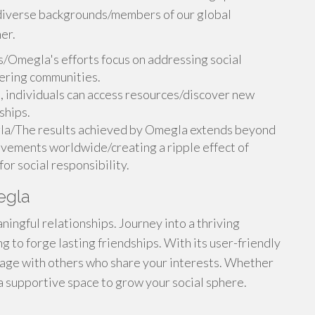
h diverse backgrounds/members of our global
er.
/Omegla's efforts focus on addressing social
ering communities.
individuals can access resources/discover new
ships.
la/The results achieved by Omegla extends beyond
movements worldwide/creating a ripple effect of
or social responsibility.
egla
ingful relationships. Journey into a thriving
g to forge lasting friendships. With its user-friendly
gage with others who share your interests. Whether
a supportive space to grow your social sphere.