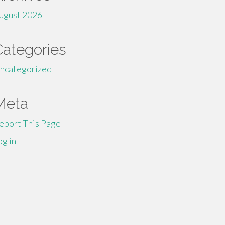
ugust 2026
Categories
ncategorized
Meta
eport This Page
og in