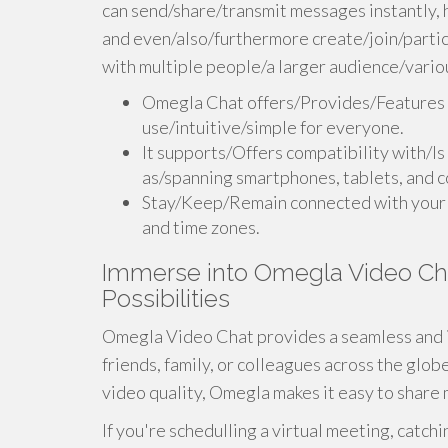
can send/share/transmit messages instantly
and even/also/furthermore create/join/partic
with multiple people/a larger audience/variou
Omegla Chat offers/Provides/Features a 
use/intuitive/simple for everyone.
It supports/Offers compatibility with/Is
as/spanning smartphones, tablets, and 
Stay/Keep/Remain connected with your l
and time zones.
Immerse into Omegla Video Cha
Possibilities
Omegla Video Chat provides a seamless and 
friends, family, or colleagues across the globe
video quality, Omegla makes it easy to share 
If you're schedulling a virtual meeting, catchi