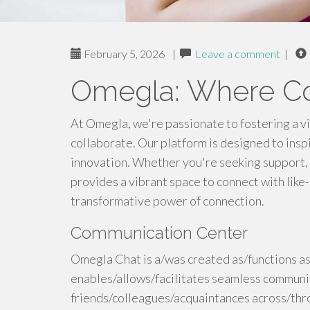
February 5, 2026
|
Leave a comment
|
Omegla: Where Co
At Omegla, we're passionate to fostering a v
collaborate. Our platform is designed to insp
innovation. Whether you're seeking support,
provides a vibrant space to connect with like
transformative power of connection.
Communication Center
Omegla Chat is a/was created as/functions as
enables/allows/facilitates seamless commun
friends/colleagues/acquaintances across/thr