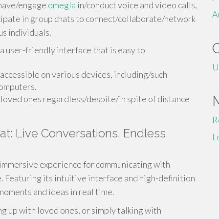
, have/engage
omegla
in/conduct voice and video calls,
A
ipate in group chats to connect/collaborate/network
s individuals.
user-friendly interface that is easy to
U
 accessible on various devices, including/such
computers.
oved ones regardless/despite/in spite of distance
R
t: Live Conversations, Endless
L
immersive experience for communicating with
. Featuring its intuitive interface and high-definition
moments and ideas in real time.
ng up with loved ones, or simply talking with