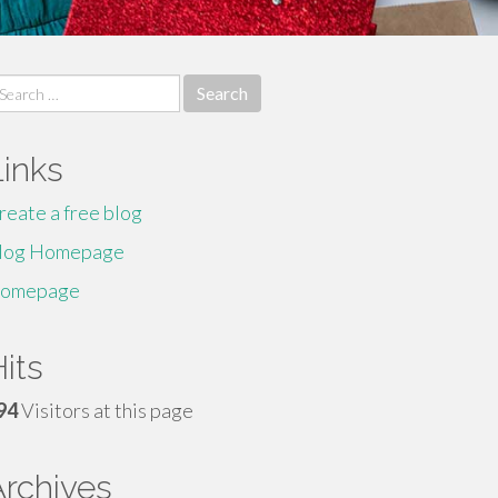
earch
r:
Links
reate a free blog
log Homepage
omepage
its
94
Visitors at this page
Archives